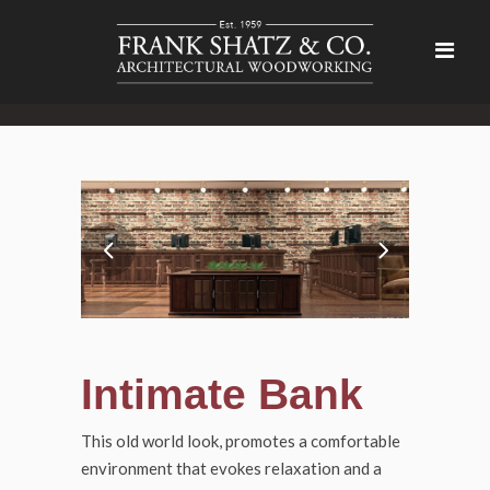
Intimate Bank
This old world look, promotes a comfortable
environment that evokes relaxation and a