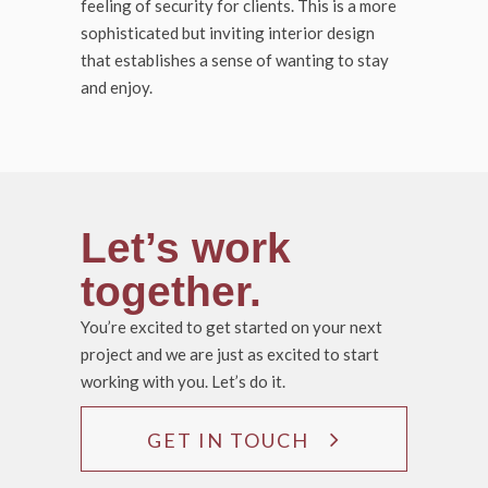
feeling of security for clients. This is a more
sophisticated but inviting interior design
that establishes a sense of wanting to stay
and enjoy.
Let’s work
together.
You’re excited to get started on your next
project and we are just as excited to start
working with you. Let’s do it.
GET IN TOUCH