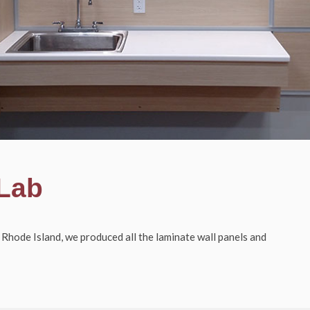
 Lab
 Rhode Island, we produced all the l
aminate wall panels and