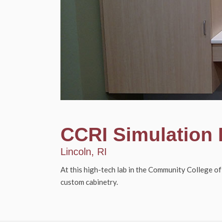
CCRI Simulation
Lincoln, RI
At this high-tech lab in the Community College of
custom cabinetry.