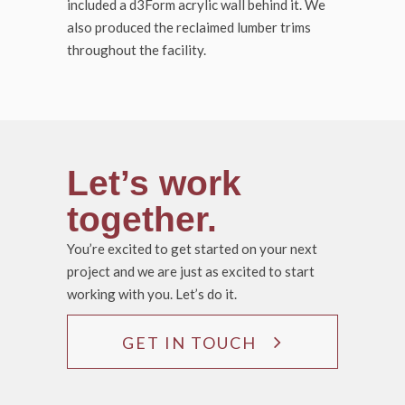
included a d3Form acrylic wall behind it. We
also produced the reclaimed lumber trims
throughout the facility.
Let’s work
together.
You’re excited to get started on your next
project and we are just as excited to start
working with you. Let’s do it.
GET IN TOUCH