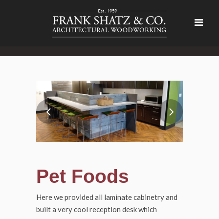
Pet Foods
Here we provided all laminate cabinetry and
built a very cool reception desk which